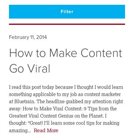
February 11, 2014
How to Make Content
Go Viral
I read this post today because I thought I would learn
something applicable to my job as content marketer
at Bluetrain. The headline grabbed my attention right
away: How to Make Viral Content: 9 Tips from the
Greatest Viral Content Genius on the Planet. I
thought: “Great! I’ll learn some cool tips for making
Read More
amazing...