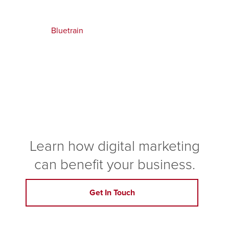
Bluetrain
Learn how digital marketing
can benefit your business.
Get In Touch