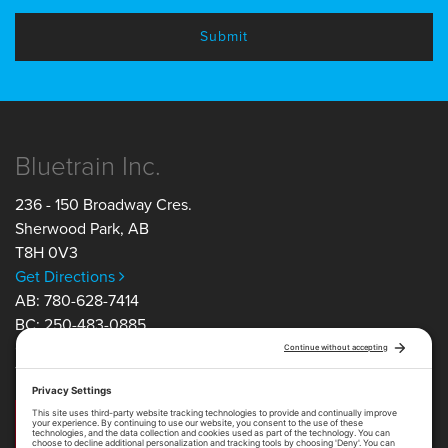
Bluetrain Inc.
236 - 150 Broadway Cres.
Sherwood Park
,
AB
T8H 0V3
Get Directions
AB: 780-628-7414
BC: 250-483-0885
ON: 705-805-5350
TF: 1-877-754-1163
Get in Touch