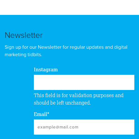
Newsletter
Sign up for our Newsletter for regular updates and digital
marketing tidbits.
Instagram
This field is for validation purposes and
should be left unchanged.
Email
*