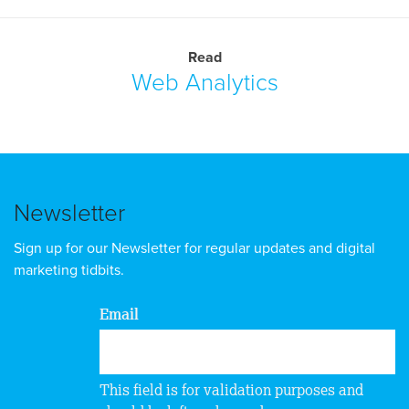
Read
Web Analytics
Newsletter
Sign up for our Newsletter for regular updates and digital
marketing tidbits.
Email
This field is for validation purposes and