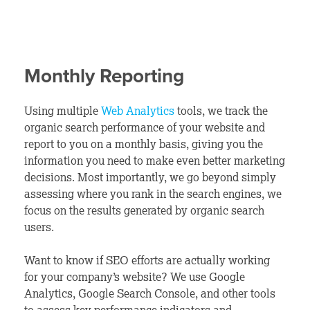
Monthly Reporting
Using multiple
Web Analytics
tools, we track the
organic search performance of your website and
report to you on a monthly basis,
giving you the
information you need to make even better marketing
decisions. Most importantly, we go beyond simply
assessing where you rank in the search engines, we
focus on the results generated by organic search
users.
Want to know if SEO efforts are actually working
for your company’s website? We use Google
Analytics, Google Search Console, and other tools