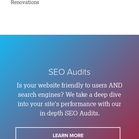
Renovations
SEO Audits
Is your website friendly to users AND
search engines? We take a deep dive
into your site's performance with our
in-depth SEO Audits.
LEARN MORE