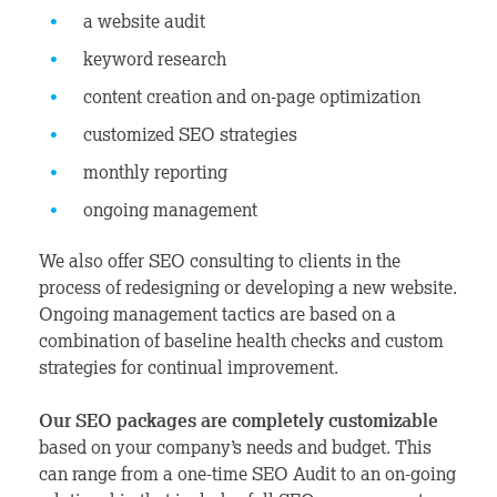
a website audit
keyword research
content creation and on-page optimization
customized SEO strategies
monthly reporting
ongoing management
We also offer SEO consulting to clients in the
process of redesigning or developing a new website.
Ongoing management tactics are based on a
combination of baseline health checks and custom
strategies for continual improvement.
Our SEO packages are completely customizable
based on your company’s needs and budget. This
can range from a one-time SEO Audit to an on-going