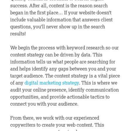
success. After all, content is the reason search
began in the first place… If your website doesn’t
include valuable information that answers client
questions, you’ll never show up in the search
results!
We begin the process with keyword research so our
content strategy can be driven by data. This
information tells us what people are searching for
and helps identify any gaps between you and your
target audience. The content strategy is a vital piece
of any
digital marketing strategy
. This is where we
audit your online presence, identify communication
opportunities, and provide actionable tactics to
connect you with your audience.
From there, we work with our experienced
copywriters to create your web content. This