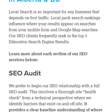
Local Search is so important for any business that
depends on foot traffic. Local pack search rankings
influence where your results appear on searches
from your mobile form and Google Map searches.
Our SEO clients frequently rank in the top 5
Edmonton Search Engine Results.
Learn more about each section of our SEO
services below:
SEO Audit
We prefer to begin our SEO relationship with a full
SEO audit. This involves a thorough site “health
check”
from a technical perspective where we
identify barriers that exist on and off-site.
It
provides a clear baseline understanding of where