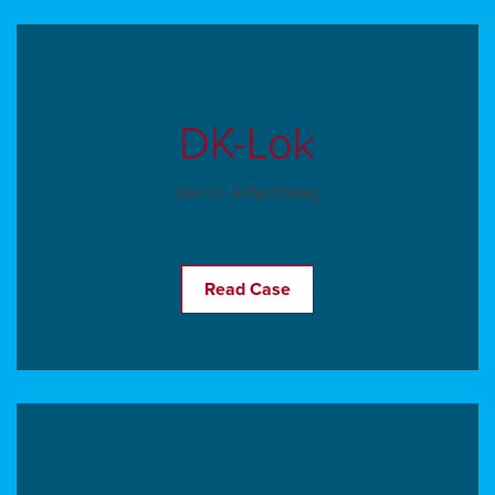
DK-Lok
Online Advertising
Read Case