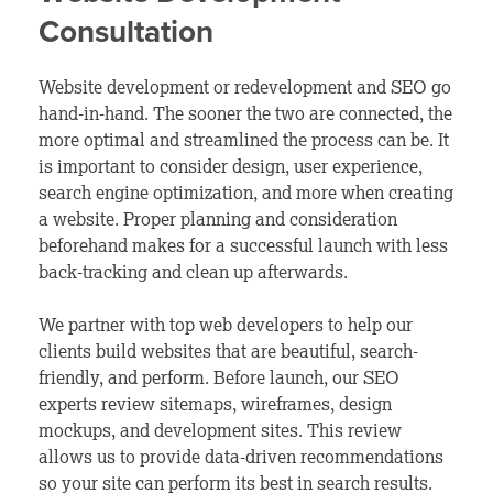
Consultation
Website development or redevelopment and SEO go
hand-in-hand. The sooner the two are connected, the
more optimal and streamlined the process can be. It
is important to consider design, user experience,
search engine optimization, and more when creating
a website. Proper planning and consideration
beforehand makes for a successful launch with less
back-tracking and clean up afterwards.
We partner with top web developers to help our
clients build websites that are beautiful, search-
friendly, and perform. Before launch, our SEO
experts review sitemaps, wireframes, design
mockups, and development sites. This review
allows us to provide data-driven recommendations
so your site can perform its best in search results.