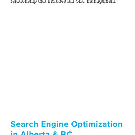
relationship that includes full SEO management.
Search Engine Optimization
in Alberta & BC