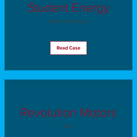
Student Energy
Online Advertising
Read Case
Revolution Motors
SEO