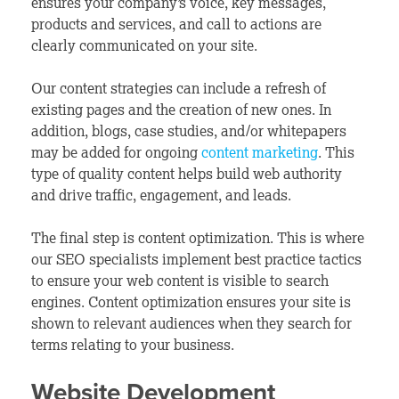
ensures your company’s voice, key messages,
products and services, and call to actions are
clearly communicated on your site.
Our content strategies can include a refresh of
existing pages and the creation of new ones. In
addition, blogs, case studies, and/or whitepapers
may be added for ongoing
content marketing
. This
type of quality content helps build web authority
and drive traffic, engagement, and leads.
The final step is content optimization. This is where
our SEO specialists implement best practice tactics
to ensure your web content is visible to search
engines. Content optimization ensures your site is
shown to relevant audiences when they search for
terms relating to your business.
Website Development