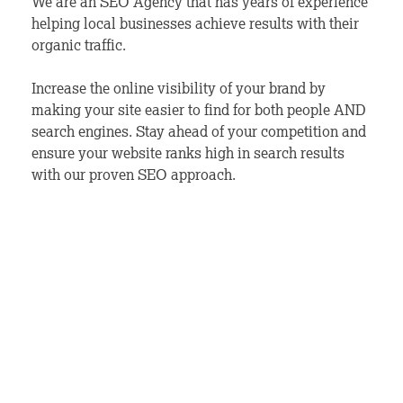
We are an SEO Agency that has years of experience
helping local businesses achieve results with their
organic traffic.
Increase the online visibility of your brand by
making your site easier to find for both people AND
search engines. Stay ahead of your competition and
ensure your website ranks high in search results
with our proven SEO approach.