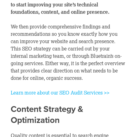
to start improving your site’s technical
foundations, content, and online presence.
We then provide comprehensive findings and
recommendations so you know exactly how you
can improve your website and search presence.
This SEO strategy can be carried out by your
internal marketing team, or through Bluetrain’s on-
going services. Either way, it is the perfect overview
that provides clear direction on what needs to be
done for online, organic success.
Learn more about our SEO Audit Services >>
Content Strategy &
Optimization
Quality content is essential to search engine