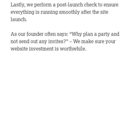
Lastly, we perform a post-launch check to ensure
everything is running smoothly after the site
launch.
As our founder often says: “Why plan a party and
not send out any invites?” – We make sure your
website investment is worthwhile.