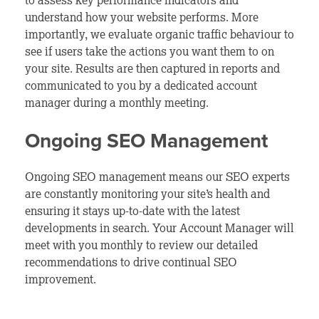
to assess key performance indicators and
understand how your website performs. More
importantly, we evaluate organic traffic behaviour to
see if users take the actions you want them to on
your site. Results are then captured in reports and
communicated to you by a dedicated account
manager during a monthly meeting.
Ongoing SEO Management
Ongoing SEO management means our SEO experts
are constantly monitoring your site’s health and
ensuring it stays up-to-date with the latest
developments in search. Your Account Manager will
meet with you monthly to review our detailed
recommendations to drive continual SEO
improvement.