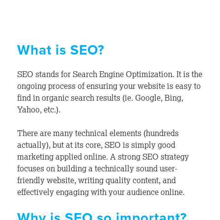
What is SEO?
SEO stands for Search Engine Optimization. It is the
ongoing process of ensuring your website is easy to
find in organic search results (ie. Google, Bing,
Yahoo, etc.).
There are many technical elements (hundreds
actually), but at its core, SEO is simply good
marketing applied online. A strong SEO strategy
focuses on building a technically sound user-
friendly website, writing quality content, and
effectively engaging with your audience online.
Why is SEO so important?