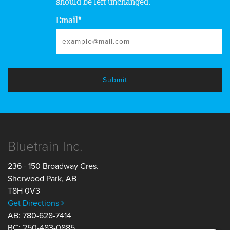
should be left unchanged.
Email
*
Bluetrain Inc.
236 - 150 Broadway Cres.
Sherwood Park
,
AB
T8H 0V3
Get Directions
AB: 780-628-7414
BC: 250-483-0885