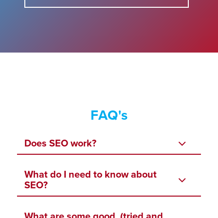
FAQ's
Does SEO work?
What do I need to know about
SEO?
What are some good, (tried and