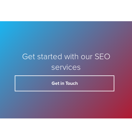
Get started with our SEO
services
Get in Touch