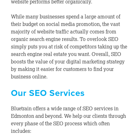
website performs better organically.
While many businesses spend a large amount of
their budget on social media promotion, the vast
majority of website traffic actually comes from
organic search engine results. To overlook SEO
simply puts you at risk of competitors taking up the
search engine real estate you want. Overall, SEO
boosts the value of your digital marketing strategy
by making it easier for customers to find your
business online.
Our SEO Services
Bluetrain offers a wide range of SEO services in
Edmonton and beyond. We help our clients through
every phase of the SEO process which often
includes: