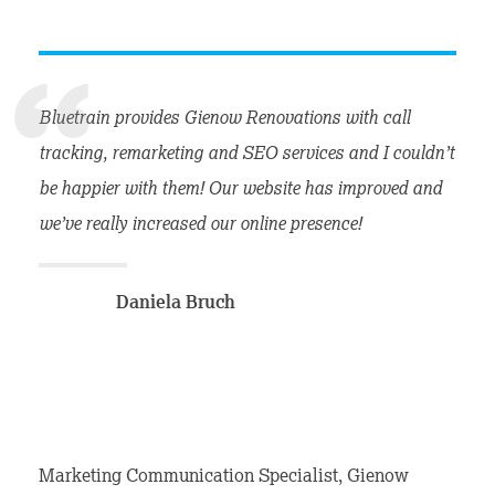
Bluetrain provides Gienow Renovations with call
tracking, remarketing and SEO services and I couldn’t
be happier with them! Our website has improved and
we’ve really increased our online presence!
Daniela Bruch
Marketing Communication Specialist, Gienow