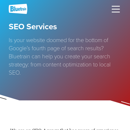
Skip
Toggle naviga
to
content
SEO Services
Is your website doomed for the bottom of
Google’s fourth page of search results?
Bluetrain can help you create your search
strategy: from content optimization to local
SEO.