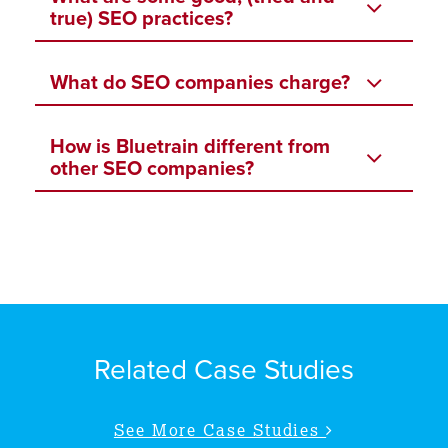
true) SEO practices?
What do SEO companies charge?
How is Bluetrain different from
other SEO companies?
Related Case Studies
See More Case Studies