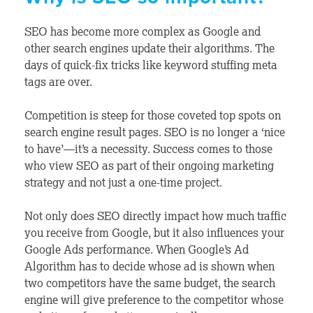
SEO has become more complex as Google and
other search engines update their algorithms. The
days of quick-fix tricks like keyword stuffing meta
tags are over.
Competition is steep for those coveted top spots on
search engine result pages. SEO is no longer a ‘nice
to have’—it’s a necessity. Success comes to those
who view SEO as part of their ongoing marketing
strategy and not just a one-time project.
Not only does SEO directly impact how much traffic
you receive from Google, but it also influences your
Google Ads performance. When Google’s Ad
Algorithm has to decide whose ad is shown when
two competitors have the same budget, the search
engine will give preference to the competitor whose