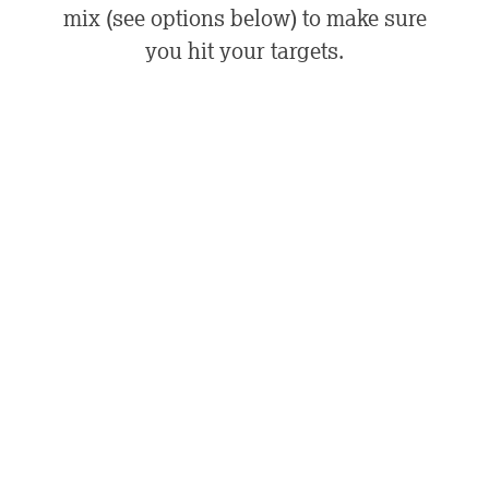
mix (see options below) to make sure
you hit your targets.