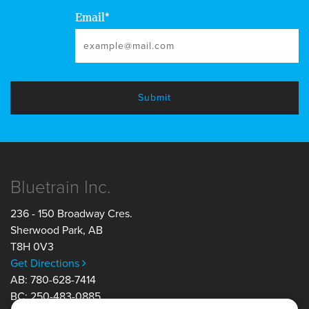
Email
*
Bluetrain Inc.
236 - 150 Broadway Cres.
Sherwood Park
,
AB
T8H 0V3
Get Directions
AB: 780-628-7414
BC: 250-483-0885