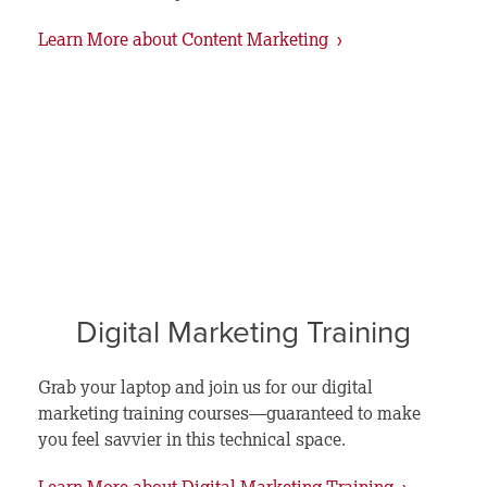
Learn More about Content Marketing ›
Digital Marketing Training
Grab your laptop and join us for our digital
marketing training courses—guaranteed to make
you feel savvier in this technical space.
Learn More about Digital Marketing Training ›