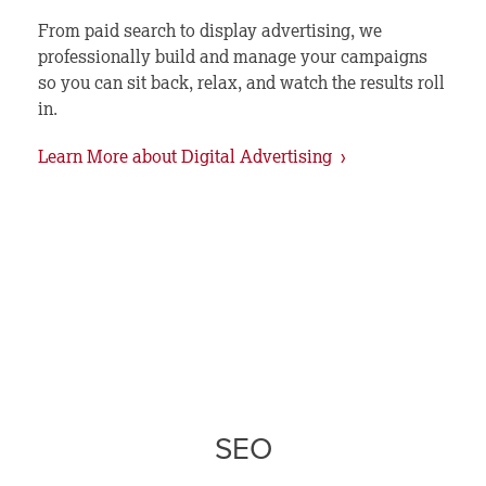
From paid search to display advertising, we
professionally build and manage your campaigns
so you can sit back, relax, and watch the results roll
in.
Learn More about Digital Advertising ›
SEO