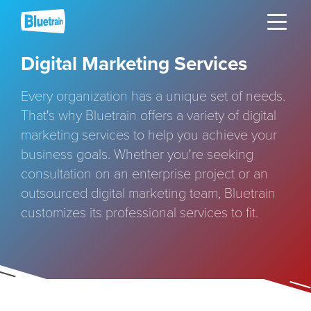
Skip
Toggle naviga
to
content
Digital Marketing Services
Every organization has a unique set of needs.
That's why Bluetrain offers a variety of digital
marketing services to help you achieve your
business goals. Whether you're seeking
consultation on an enterprise project or an
outsourced digital marketing team, Bluetrain
customizes its professional services to fit.