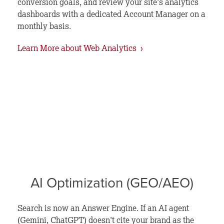
conversion goals, and review your site's analytics
dashboards with a dedicated Account Manager on a
monthly basis.
Learn More about Web Analytics ›
AI Optimization (GEO/AEO)
Search is now an Answer Engine. If an AI agent
(Gemini, ChatGPT) doesn't cite your brand as the