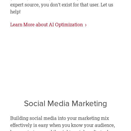
expert source, you don't exist for that user. Let us
help!
Learn More about AI Optimization ›
Social Media Marketing
Building social media into your marketing mix
effectively is easy when you know your audience,