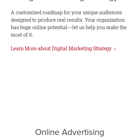
A customized roadmap for your unique audiences
designed to produce real results. Your organization
has huge online potential—let us help you make the
most of it.
Learn More about Digital Marketing Strategy ›
Online Advertising