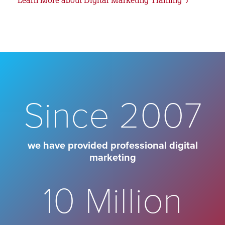
Since 2007
we have provided professional digital
marketing
10 Million