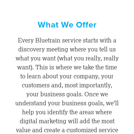
What We Offer
Every Bluetrain service starts with a
discovery meeting where you tell us
what you want (what you really, really
want). This is where we take the time
to learn about your company, your
customers and, most importantly,
your business goals. Once we
understand your business goals, we’ll
help you identify the areas where
digital marketing will add the most
value and create a customized service