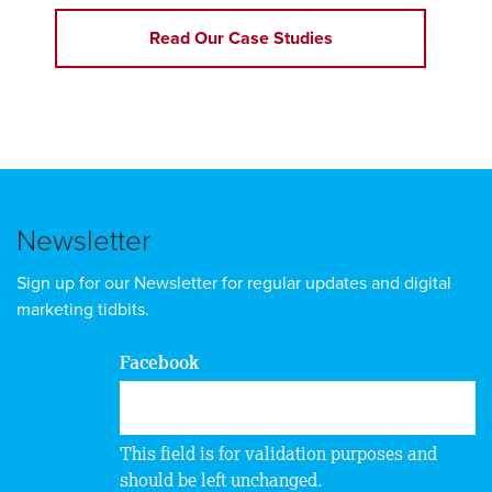
Read Our Case Studies
Newsletter
Sign up for our Newsletter for regular updates and digital
marketing tidbits.
Facebook
This field is for validation purposes and
should be left unchanged.