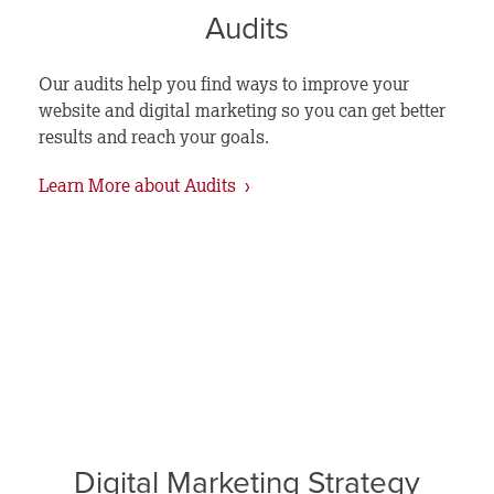
Audits
Our audits help you find ways to improve your
website and digital marketing so you can get better
results and reach your goals.
Learn More about Audits ›
Digital Marketing Strategy