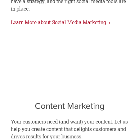
have a strategy, and the right social media tools are
in place.
Learn More about Social Media Marketing ›
Content Marketing
Your customers need (and want) your content. Let us
help you create content that delights customers and
drives results for your business.