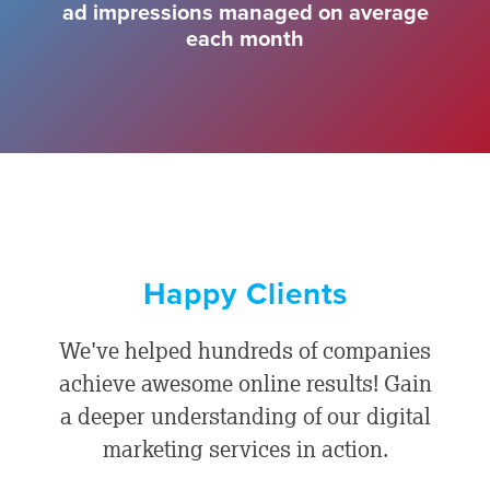
ad impressions managed on average
each month
Happy Clients
We've helped hundreds of companies
achieve awesome online results! Gain
a deeper understanding of our digital
marketing services in action.