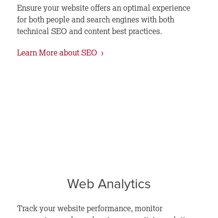
Ensure your website offers an optimal experience
for both people and search engines with both
technical SEO and content best practices.
Learn More about SEO ›
Web Analytics
Track your website performance, monitor