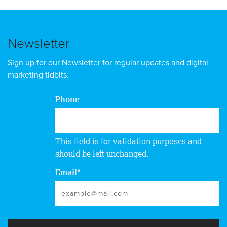
Newsletter
Sign up for our Newsletter for regular updates and digital
marketing tidbits.
Phone
This field is for validation purposes and
should be left unchanged.
Email
*