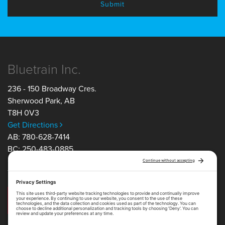
Bluetrain Inc.
236 - 150 Broadway Cres.
Sherwood Park
,
AB
T8H 0V3
Get Directions
AB: 780-628-7414
BC: 250-483-0885
ON: 705-805-5350
TF: 1-877-754-1163
Get in Touch