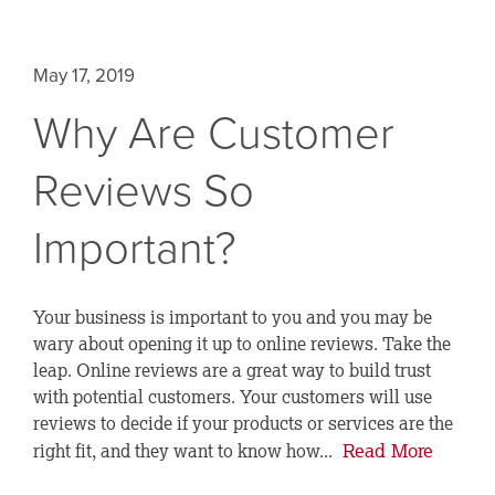
May 17, 2019
Why Are Customer
Reviews So
Important?
Your business is important to you and you may be
wary about opening it up to online reviews. Take the
leap. Online reviews are a great way to build trust
with potential customers. Your customers will use
reviews to decide if your products or services are the
Read More
right fit, and they want to know how...