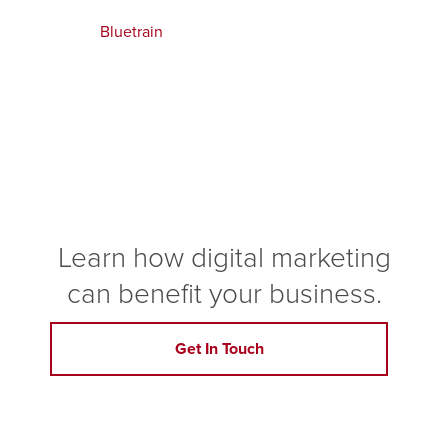
Bluetrain
Learn how digital marketing
can benefit your business.
Get In Touch