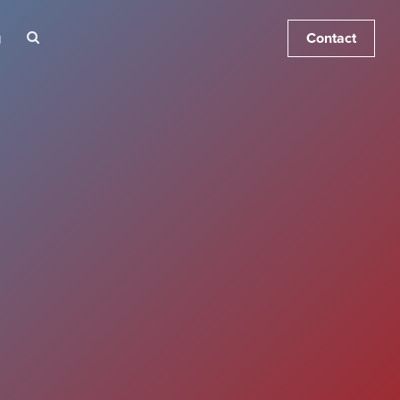
Contact
g