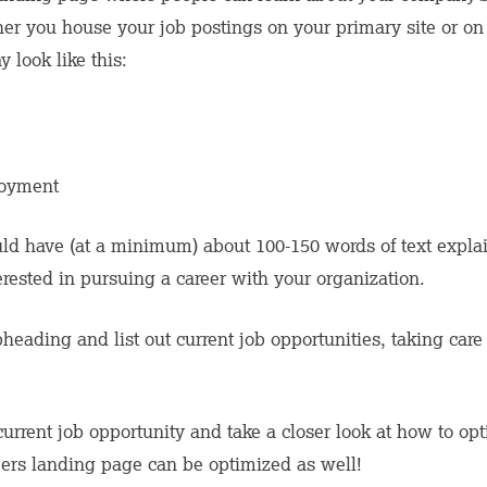
r you house your job postings on your primary site or on a
 look like this:
oyment
ld have (at a minimum) about 100-150 words of text expla
ested in pursuing a career with your organization.
eading and list out current job opportunities, taking care 
current job opportunity and take a closer look at how to op
eers landing page can be optimized as well!