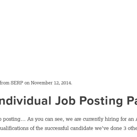
 from SERP on November 12, 2014.
ndividual Job Posting 
b posting… As you can see, we are currently hiring for an
qualifications of the successful candidate we’ve done 3 oth