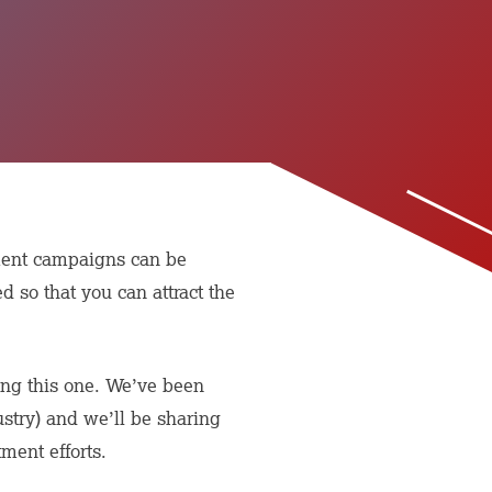
tment campaigns can be
d so that you can attract the
rting this one. We’ve been
ustry) and we’ll be sharing
ment efforts.