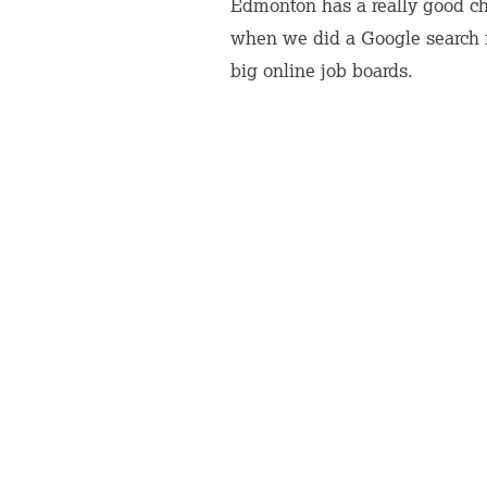
Edmonton has a really good cha
when we did a Google search fo
big online job boards.