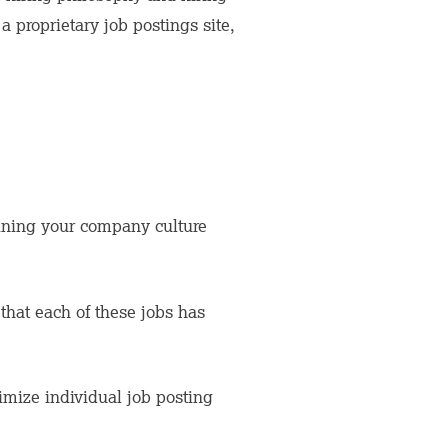
 proprietary job postings site,
ining your company culture
that each of these jobs has
timize individual job posting