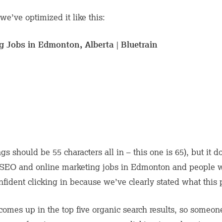
we’ve optimized it like this:
 Jobs in Edmonton, Alberta | Bluetrain
 tags should be 55 characters all in – this one is 65), but it
 SEO and online marketing jobs in Edmonton and people w
confident clicking in because we’ve clearly stated what this 
 comes up in the top five organic search results, so someon