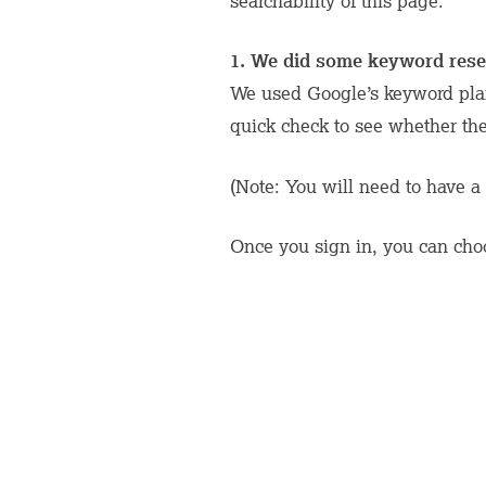
searchability of this page.
1. We did some keyword rese
We used Google’s keyword plan
quick check to see whether th
(Note: You will need to have a 
Once you sign in, you can choo