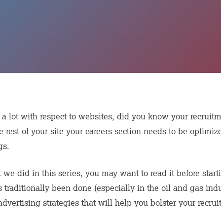
 lot with respect to websites, did you know your recrui
e rest of your site your careers section needs to be optimize
gs.
at we did in this series, you may want to read it before sta
 traditionally been done (especially in the oil and gas ind
vertising strategies that will help you bolster your recruit