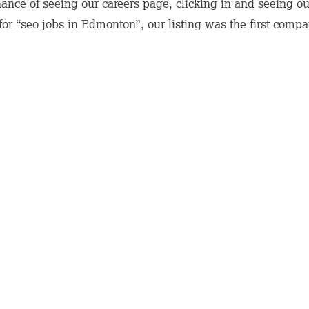
nce of seeing our careers page, clicking in and seeing our 
r “seo jobs in Edmonton”, our listing was the first compan