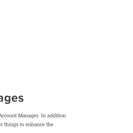
Pages
 Account Manager. In addition
er things to enhance the