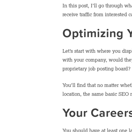
In this post, I’ll go through 
receive traffic from interested 
Optimizing 
Let’s start with where you di
with your company, would they 
proprietary job posting board? 
You’ll find that no matter whet
location, the same basic SEO ru
Your Career
You should have at least one 