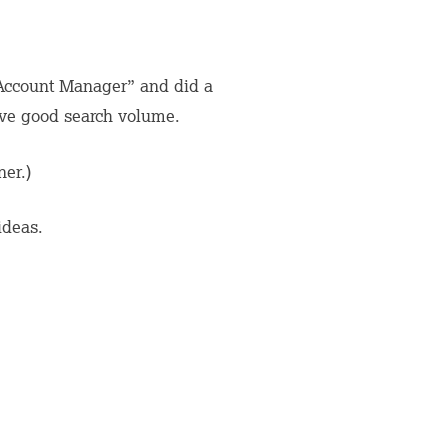
“Account Manager” and did a
ave good search volume.
ner.)
ideas.