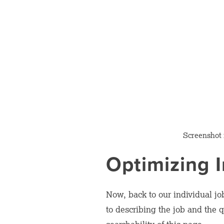
Screenshot
Optimizing I
Now, back to our individual jo
to describing the job and the 