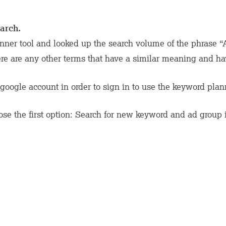
arch.
ner tool and looked up the search volume of the phrase 
ere are any other terms that have a similar meaning and h
google account in order to sign in to use the keyword plan
se the first option: Search for new keyword and ad group 