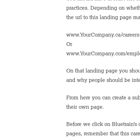
practices. Depending on whethe
the url to this landing page may
www.YourCompany.ca/careers
Or
www.YourCompany.com/empl
On that landing page you shou
and why people should be inter
From here you can create a subh
their own page.
Before we click on Bluetrain’s 
pages, remember that this car