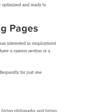
re optimized and ready to
ng Pages
was interested in employment
have a careers section or a
requently for just one
 hiring philosophy and hiring