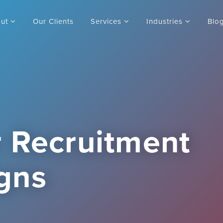
out
Our Clients
Services
Industries
Blo
 Recruitment
gns