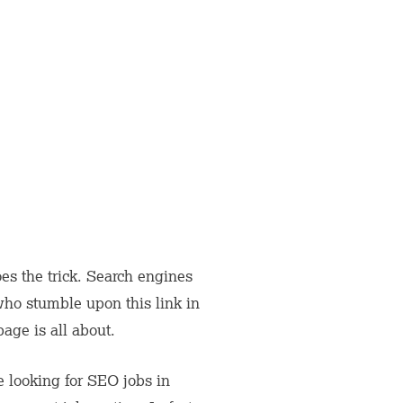
 does the trick. Search engines
ho stumble upon this link in
page is all about.
e looking for SEO jobs in