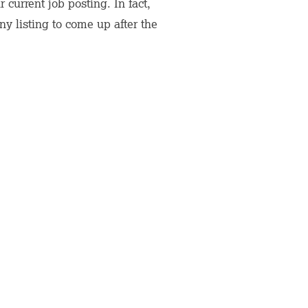
current job posting. In fact,
y listing to come up after the