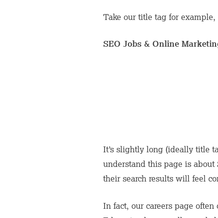
Take our title tag for example, 
SEO Jobs & Online Marketing
It’s slightly long (ideally title
understand this page is about
their search results will feel 
In fact, our careers page often