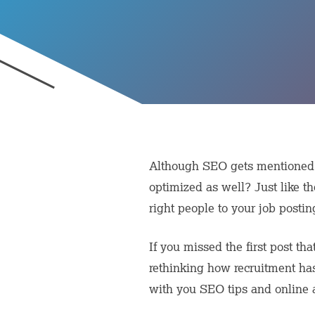
Although SEO gets mentioned a
optimized as well? Just like th
right people to your job postin
If you missed the first post th
rethinking how recruitment has
with you SEO tips and online ad