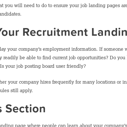
what you will need to do to ensure your job landing pages a
candidates.
Your Recruitment Landi
splay your company’s employment information. If someone 
readily be able to find current job opportunities? Do you 
Is your job posting board user friendly?
her your company hires frequently for many locations or inf
les still apply.
s Section
landing page where people can learn about your company’s